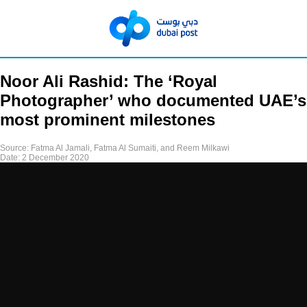
Noor Ali Rashid: The ‘Royal
Photographer’ who documented UAE’s
most prominent milestones
Source:
Fatma Al Jamali, Fatma Al Sumaiti, and Reem Milkawi
Date:
2 December 2020