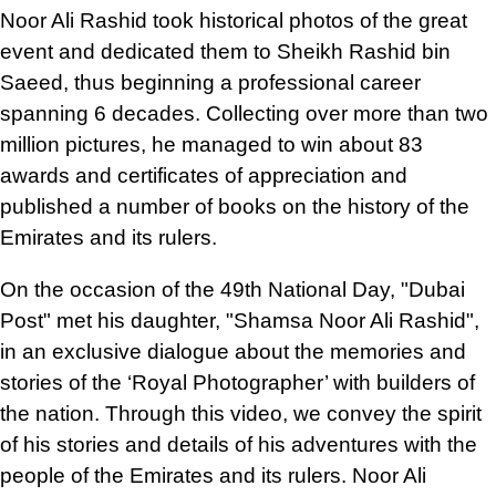
Noor Ali Rashid took historical photos of the great
event and dedicated them to Sheikh Rashid bin
Saeed, thus beginning a professional career
spanning 6 decades. Collecting over more than two
million pictures, he managed to win about 83
awards and certificates of appreciation and
published a number of books on the history of the
Emirates and its rulers.
On the occasion of the 49th National Day, "Dubai
Post" met his daughter, "Shamsa Noor Ali Rashid",
in an exclusive dialogue about the memories and
stories of the ‘Royal Photographer’ with builders of
the nation. Through this video, we convey the spirit
of his stories and details of his adventures with the
people of the Emirates and its rulers. Noor Ali