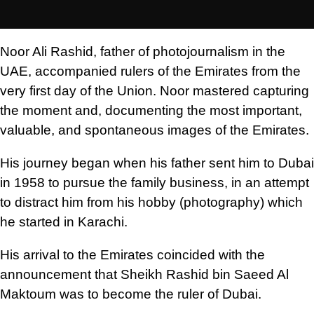
Noor Ali Rashid, father of photojournalism in the
UAE, accompanied rulers of the Emirates from the
very first day of the Union. Noor mastered capturing
the moment and, documenting the most important,
valuable, and spontaneous images of the Emirates.
His journey began when his father sent him to Dubai
in 1958 to pursue the family business, in an attempt
to distract him from his hobby (photography) which
he started in Karachi.
His arrival to the Emirates coincided with the
announcement that Sheikh Rashid bin Saeed Al
Maktoum was to become the ruler of Dubai.