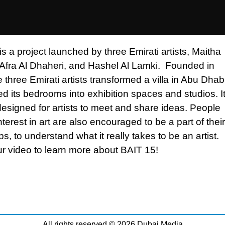
s a project launched by three Emirati artists, Maitha
 Afra Al Dhaheri, and Hashel Al Lamki. Founded in
 three Emirati artists transformed a villa in Abu Dhab
d its bedrooms into exhibition spaces and studios. It
designed for artists to meet and share ideas. People
nterest in art are also encouraged to be a part of their
, to understand what it really takes to be an artist.
r video to learn more about BAIT 15!
All rights reserved © 2026 Dubai Media