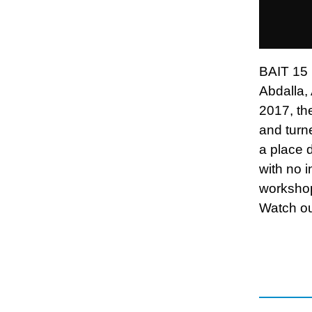
BAIT 15 i
Abdalla,
2017, the
and turne
a place 
with no i
workshops
Watch ou