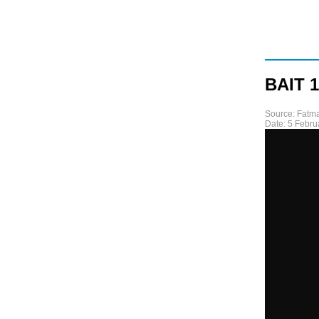
BAIT 1
Source:
Fatma
Date:
5 Febru