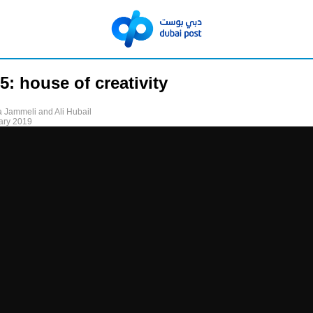
5: house of creativity
 Jammeli and Ali Hubail
ary 2019