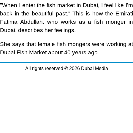
"When I enter the fish market in Dubai, I feel like I'm
back in the beautiful past." This is how the Emirati
Fatima Abdullah, who works as a fish monger in
Dubai, describes her feelings.
She says that female fish mongers were working at
Dubai Fish Market about 40 years ago.
All rights reserved © 2026 Dubai Media