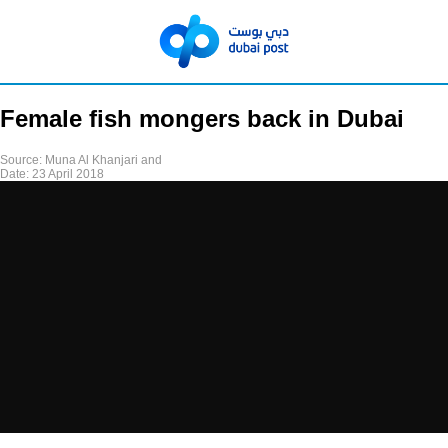
Female fish mongers back in Dubai
Source:
Muna Al Khanjari and
Date:
23 April 2018