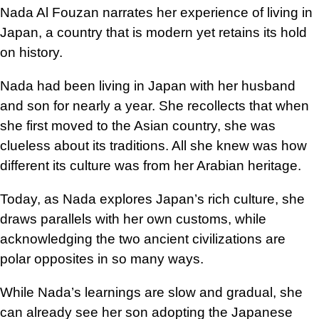
Nada Al Fouzan narrates her experience of living in
Japan, a country that is modern yet retains its hold
on history.
Nada had been living in Japan with her husband
and son for nearly a year. She recollects that when
she first moved to the Asian country, she was
clueless about its traditions. All she knew was how
different its culture was from her Arabian heritage.
Today, as Nada explores Japan’s rich culture, she
draws parallels with her own customs, while
acknowledging the two ancient civilizations are
polar opposites in so many ways.
While Nada’s learnings are slow and gradual, she
can already see her son adopting the Japanese