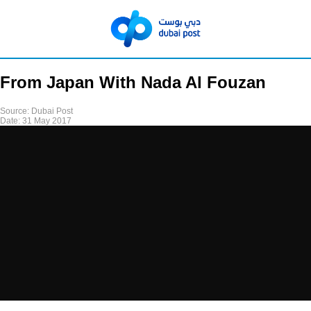
From Japan With Nada Al Fouzan
Source:
Dubai Post
Date:
31 May 2017