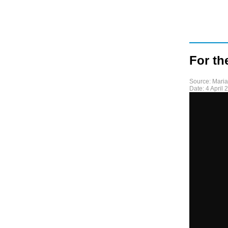
For th
Source:
Mari
Date:
4 April 