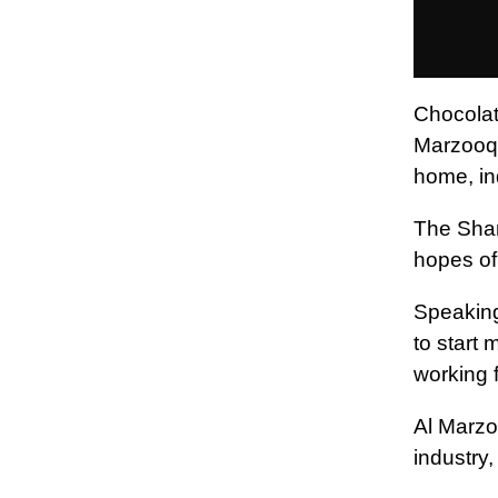
Chocolat
Marzooqi
home, ind
The Shar
hopes of
Speaking
to start
working 
Al Marzo
industry,