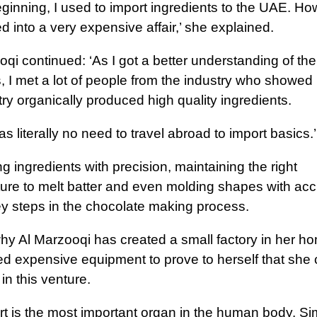
eginning, I used to import ingredients to the UAE. Ho
ed into a very expensive affair,’ she explained.
qi continued: ‘As I got a better understanding of the
, I met a lot of people from the industry who showed
ry organically produced high quality ingredients.
s literally no need to travel abroad to import basics.’
 ingredients with precision, maintaining the right
ure to melt batter and even molding shapes with ac
key steps in the chocolate making process.
why Al Marzooqi has created a small factory in her h
d expensive equipment to prove to herself that she
in this venture.
t is the most important organ in the human body. Simi