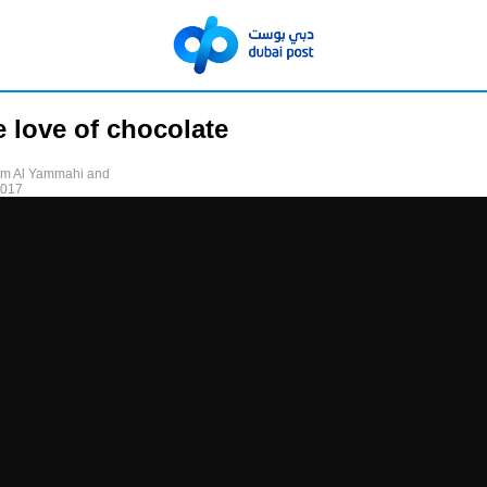
e love of chocolate
am Al Yammahi and
2017