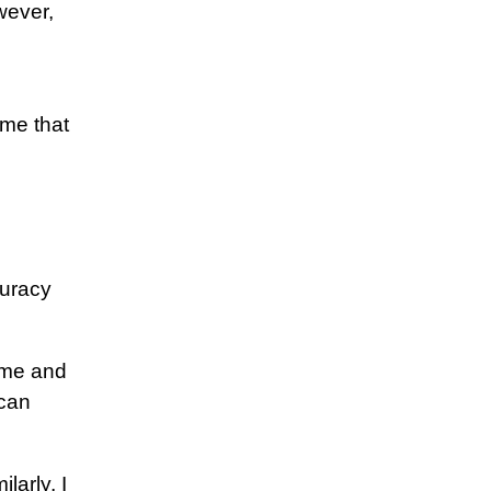
wever,
 me that
curacy
ome and
 can
larly, I