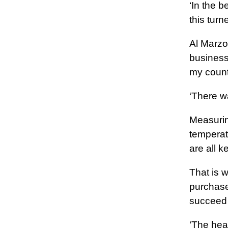
‘In the b
this turn
Al Marzoo
business
my count
‘There wa
Measuring
temperat
are all 
That is 
purchase
succeed 
‘The hear