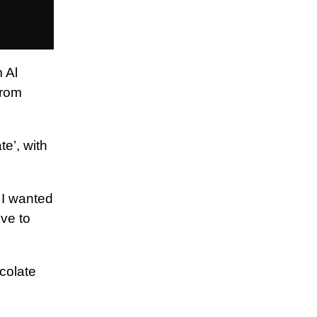
 Al
from
e’, with
 I wanted
ive to
colate