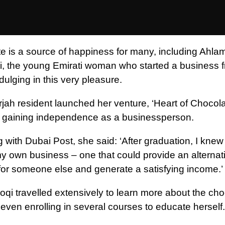
e is a source of happiness for many, including Ahlam
, the young Emirati woman who started a business 
ulging in this very pleasure.
jah resident launched her venture, ‘Heart of Chocolat
 gaining independence as a businessperson.
 with Dubai Post, she said: ‘After graduation, I knew
 my own business – one that could provide an alternat
for someone else and generate a satisfying income.’
oqi travelled extensively to learn more about the cho
 even enrolling in several courses to educate herself.