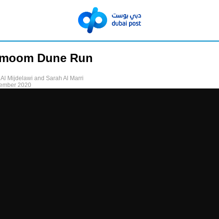
rmoom Dune Run
 Al Mijdelawi and Sarah Al Marri
tember 2020