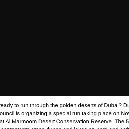
ready to run through the golden deserts of Dubai? D
ouncil is organizing a special run taking place on 
 at Al Marmoom Desert Conservation Reserve. The 