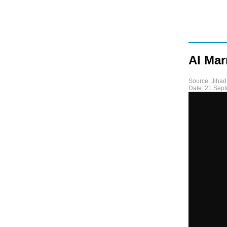
Al Ma
Source:
Jihad
Date:
21 Sep