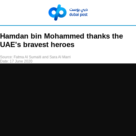
Hamdan bin Mohammed thanks the
UAE's bravest heroes
Source:
Fatma Al Sumaiti and Sara Al Marri
Date:
17 June 2020