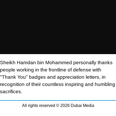
Sheikh Hamdan bin Mohammed personally thanks
people working in the frontline of defense with
"Thank You" badges and appreciation letters, in
recognition of their countless inspiring and humbling
sacrifices.
All rights reserved © 2026 Dubai Media