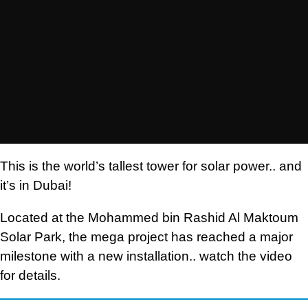
This is the world’s tallest tower for solar power.. and
it’s in Dubai!
Located at the Mohammed bin Rashid Al Maktoum
Solar Park, the mega project has reached a major
milestone with a new installation.. watch the video
for details.