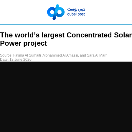
The world’s largest Concentrated Solar
Power project
Source:
Fatima Al Sumaiti .Mohammed Al Amassi, and Sara Al Marri
Date:
12 June 2020