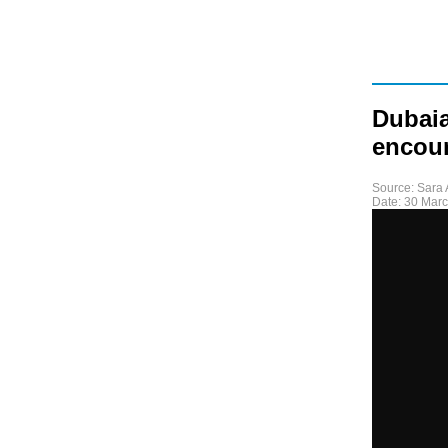
Dubaia
encour
Source:
Sara 
Date:
30 Mar