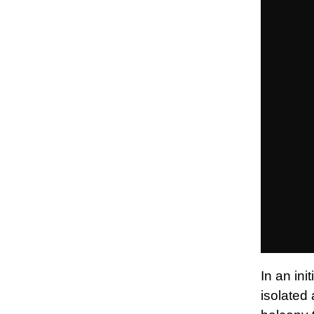
In an in
isolated