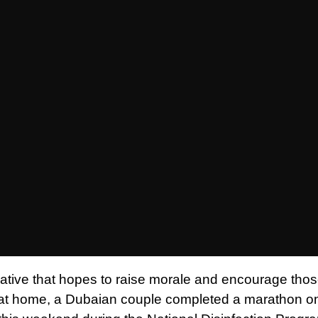
itiative that hopes to raise morale and encourage tho
 at home, a Dubaian couple completed a marathon on