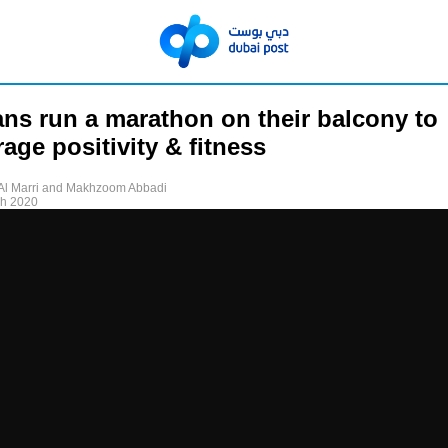
ns run a marathon on their balcony to
age positivity & fitness
Al Marri and Makhzoom Abbadi
ch 2020