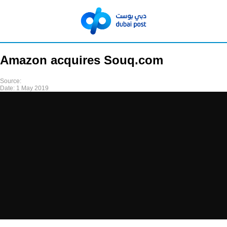
Amazon acquires Souq.com
Source:
Date:
1 May 2019