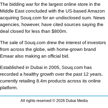
The bidding war for the largest online store in the
Middle East concluded with the US-based Amazon
acquiring Souq.com for an undisclosed sum. News
agencies, however, have cited sources saying the
deal closed for less than $800m.
The sale of Souq.com drew the interest of investors
from across the globe, with home-grown brand
Emaar also making an official bid.
Established in Dubai in 2005, Souq.com has
recorded a healthy growth over the past 12 years,
currently retailing 8.4m products across its online
platform.
All rights reserved © 2026 Dubai Media