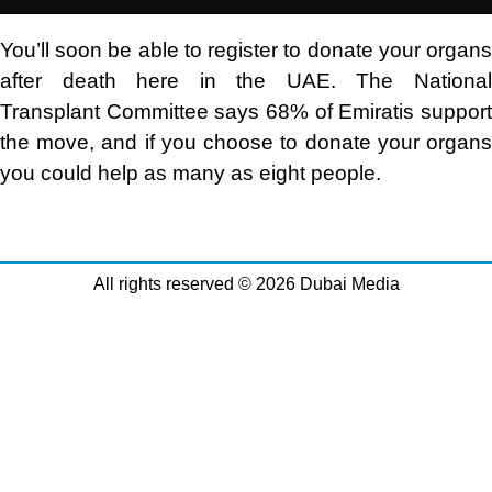
You’ll soon be able to register to donate your organs
after death here in the UAE. The National
Transplant Committee says 68% of Emiratis support
the move, and if you choose to donate your organs
you could help as many as eight people.
All rights reserved © 2026 Dubai Media