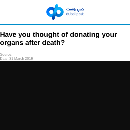
Have you thought of donating your
organs after death?
Source:
Date:
31 March 2019