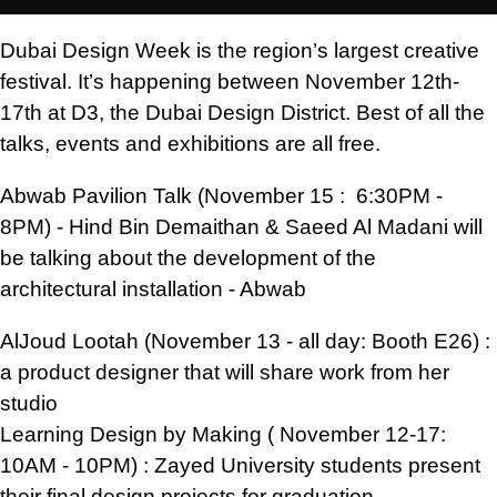
Dubai Design Week is the region’s largest creative
festival. It’s happening between November 12th-
17th at D3, the Dubai Design District. Best of all the
talks, events and exhibitions are all free.
Abwab Pavilion Talk (November 15 : 6:30PM -
8PM) - Hind Bin Demaithan & Saeed Al Madani will
be talking about the development of the
architectural installation - Abwab
AlJoud Lootah (November 13 - all day: Booth E26) :
a product designer that will share work from her
studio
Learning Design by Making ( November 12-17:
10AM - 10PM) : Zayed University students present
their final design projects for graduation