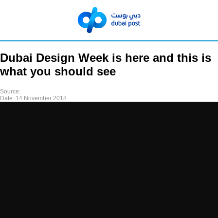
Dubai Design Week is here and this is
what you should see
Source:
Date:
14 November 2018