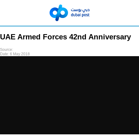
UAE Armed Forces 42nd Anniversary
Source:
Date:
6 May 2018