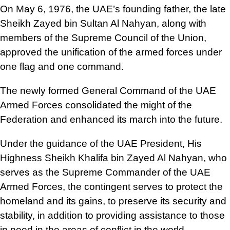
On May 6, 1976, the UAE’s founding father, the late
Sheikh Zayed bin Sultan Al Nahyan, along with
members of the Supreme Council of the Union,
approved the unification of the armed forces under
one flag and one command.
The newly formed General Command of the UAE
Armed Forces consolidated the might of the
Federation and enhanced its march into the future.
Under the guidance of the UAE President, His
Highness Sheikh Khalifa bin Zayed Al Nahyan, who
serves as the Supreme Commander of the UAE
Armed Forces, the contingent serves to protect the
homeland and its gains, to preserve its security and
stability, in addition to providing assistance to those
in need in the areas of conflict in the world.