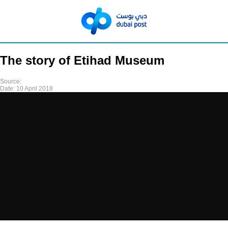
The story of Etihad Museum
Source:
Date:
10 April 2018