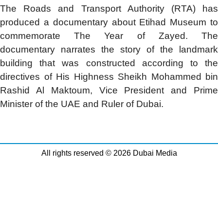
The
Roads and Transport Authority (RTA) ha
produced a documentary about Etihad Museum to
commemorate The Year of Zayed. The
documentary narrates the story of the landmark
building that was constructed according to the
directives of His Highness Sheikh Mohammed bin
Rashid Al Maktoum, Vice President and Prime
Minister of the UAE and Ruler of Dubai.
All rights reserved © 2026 Dubai Media