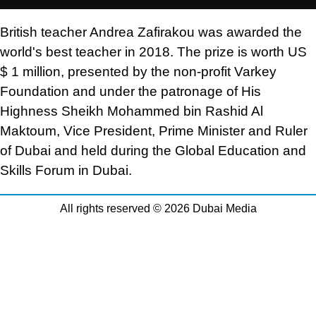
British teacher Andrea Zafirakou was awarded the
world's best teacher in 2018. The prize is worth US
$ 1 million, presented by the non-profit Varkey
Foundation and under the patronage of His
Highness Sheikh Mohammed bin Rashid Al
Maktoum, Vice President, Prime Minister and Ruler
of Dubai and held during the Global Education and
Skills Forum in Dubai.
All rights reserved © 2026 Dubai Media