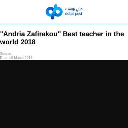
"Andria Zafirakou" Best teacher in the
world 2018
Source:
Date:
19 March 2018