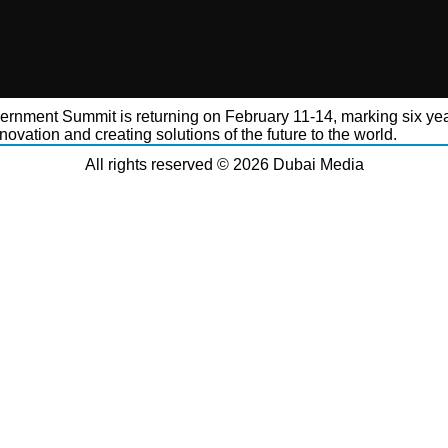
rnment Summit is returning on February 11-14, marking six yea
novation and creating solutions of the future to the world.
All rights reserved © 2026 Dubai Media