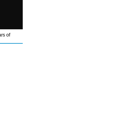
rs of