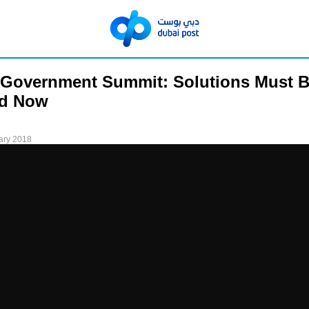
 Government Summit: Solutions Must 
ed Now
ary 2018