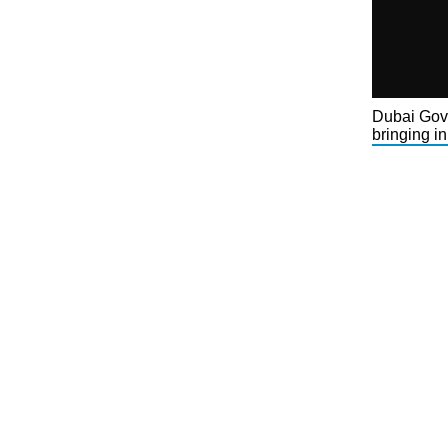
Dubai Gove
bringing in