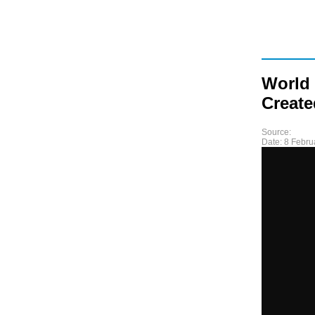
World
Creat
Source:
Date:
8 Febru