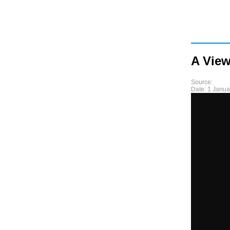
A View
Source:
Date:
1 Janua