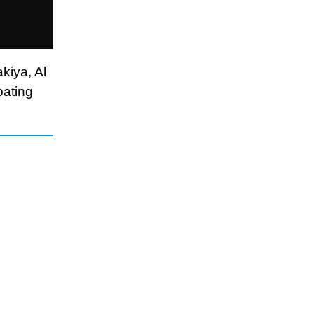
kiya, Al
oating