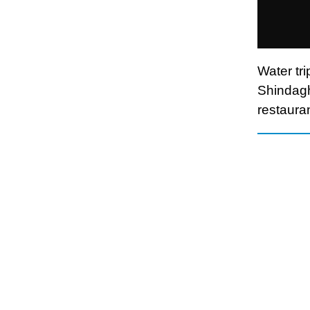
Water tr
Shindagh
restaura