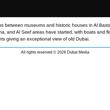
ips between museums and historic houses in Al Basta
a, and Al Seef areas have started, with boats and fl
nts giving an exceptional view of old Dubai.
All rights reserved © 2026 Dubai Media