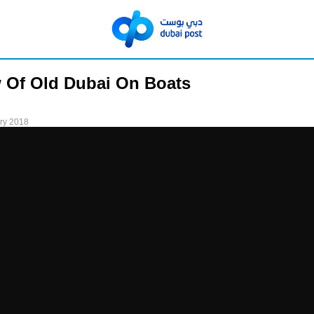
 Of Old Dubai On Boats
ry 2018