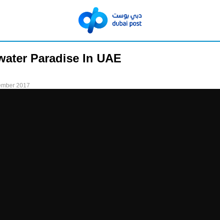
ater Paradise In UAE
ember 2017