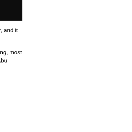
, and it
ing, most
Abu