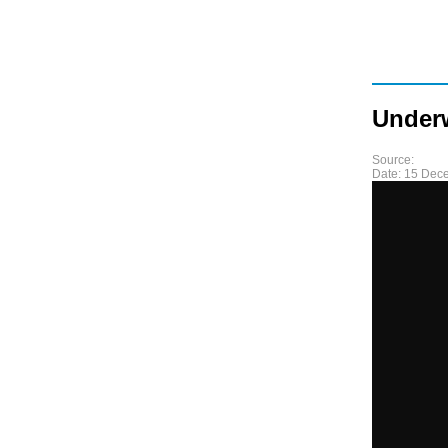
Underw
Source:
Date:
15 Dec