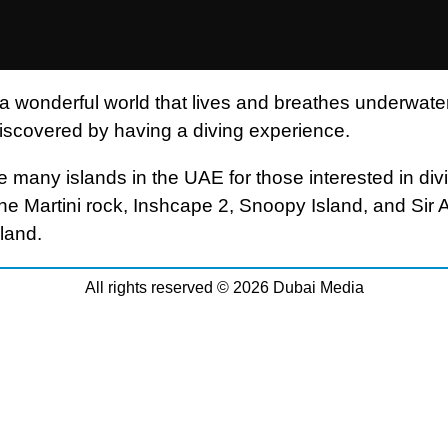
 a wonderful world that lives and breathes underwater
iscovered by having a diving experience.
e many islands in the UAE for those interested in div
the Martini rock, Inshcape 2, Snoopy Island, and Sir 
land.
All rights reserved © 2026 Dubai Media