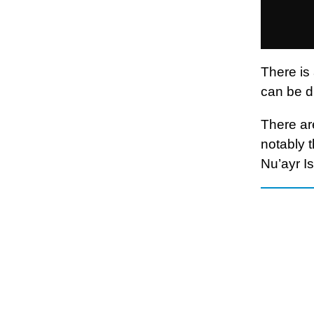
There is
can be d
There ar
notably 
Nu’ayr Is