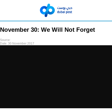
November 30: We Will Not Forget
Source:
Date:
30 November 2017