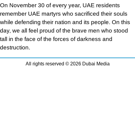
On November 30 of every year, UAE residents
remember UAE martyrs who sacrificed their souls
while defending their nation and its people. On this
day, we all feel proud of the brave men who stood
tall in the face of the forces of darkness and
destruction.
All rights reserved © 2026 Dubai Media