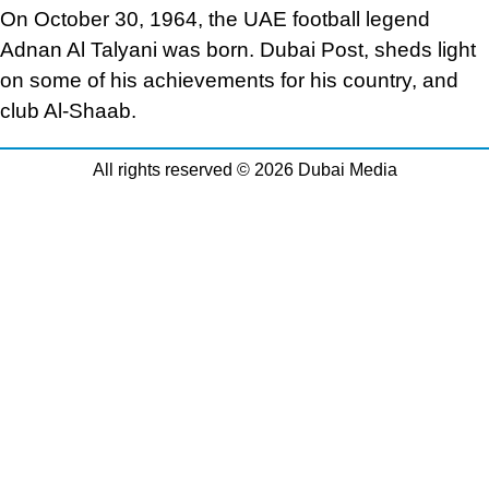
On October 30, 1964, the UAE football legend
Adnan Al Talyani was born. Dubai Post, sheds light
on some of his achievements for his country, and
club Al-Shaab.
All rights reserved © 2026 Dubai Media