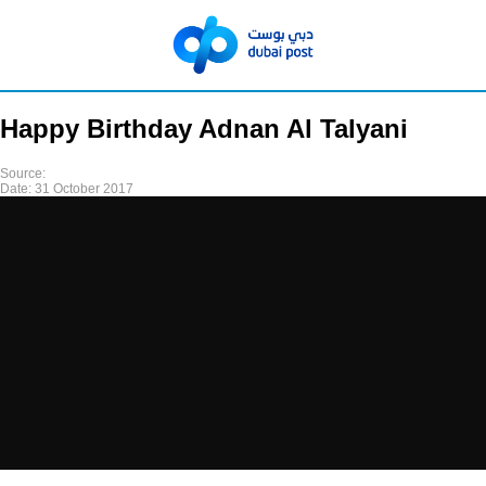
Happy Birthday Adnan Al Talyani
Source:
Date:
31 October 2017