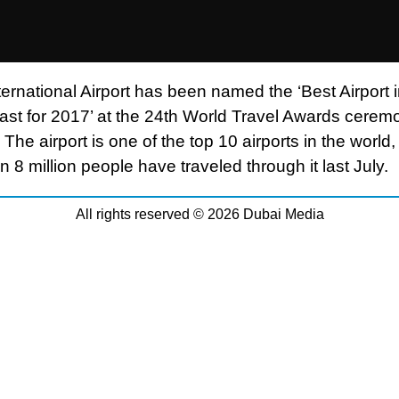
ernational Airport has been named the ‘Best Airport i
ast for 2017’ at the 24th World Travel Awards cerem
 The airport is one of the top 10 airports in the world,
 8 million people have traveled through it last July.
All rights reserved © 2026 Dubai Media