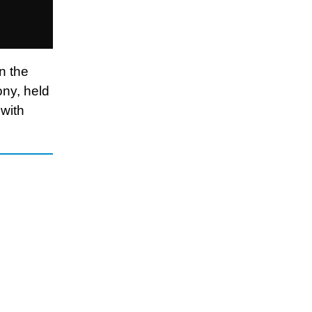
n the
ony, held
 with