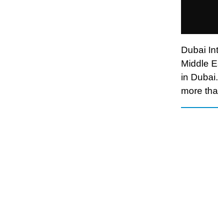
Dubai Int
Middle E
in Dubai.
more than