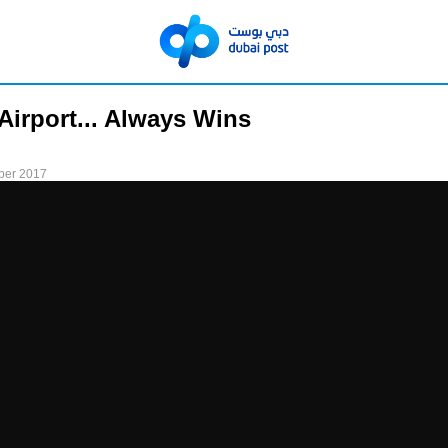
Airport... Always Wins
ber 2017