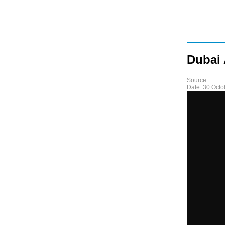
Dubai 
Source:
Date:
30 Octo