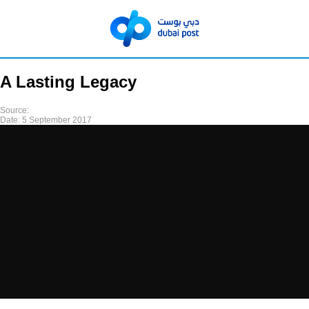
A Lasting Legacy
Source:
Date:
5 September 2017