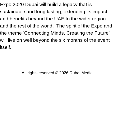
Expo 2020 Dubai will build a legacy that is
sustainable and long lasting, extending its impact
and benefits beyond the UAE to the wider region
and the rest of the world. The spirit of the Expo and
the theme ‘Connecting Minds, Creating the Future’
will live on well beyond the six months of the event
itself.
All rights reserved © 2026 Dubai Media