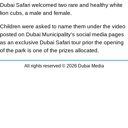
Dubai Safari welcomed two rare and healthy white
lion cubs, a male and female.
Children were asked to name them under the video
posted on Dubai Municipality’s social media pages
as an exclusive Dubai Safari tour prior the opening
of the park is one of the prizes allocated.
All rights reserved © 2026 Dubai Media