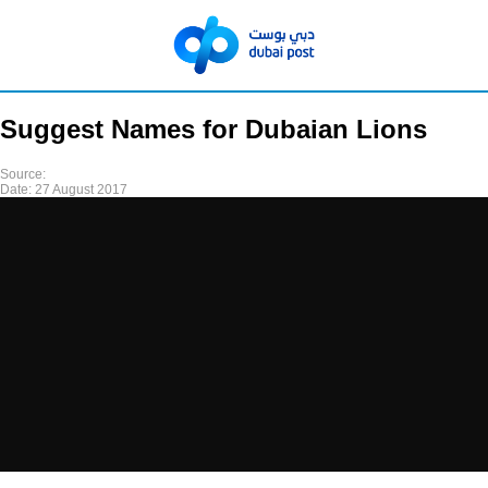
Suggest Names for Dubaian Lions
Source:
Date:
27 August 2017