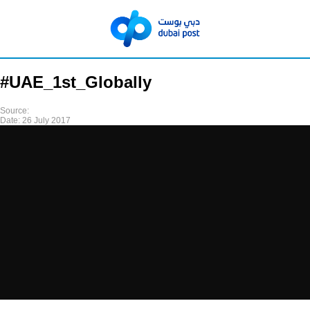
#UAE_1st_Globally
Source:
Date:
26 July 2017