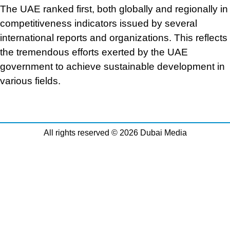
The UAE ranked first, both globally and regionally in
competitiveness indicators issued by several
international reports and organizations. This reflects
the tremendous efforts exerted by the UAE
government to achieve sustainable development in
various fields.
All rights reserved © 2026 Dubai Media