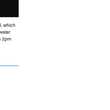
l, which
water
en 2pm