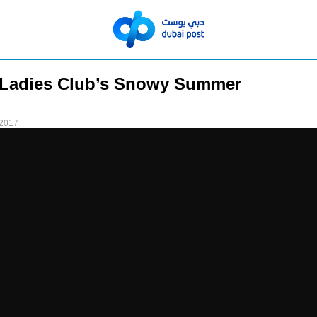
 Ladies Club’s Snowy Summer
 2017