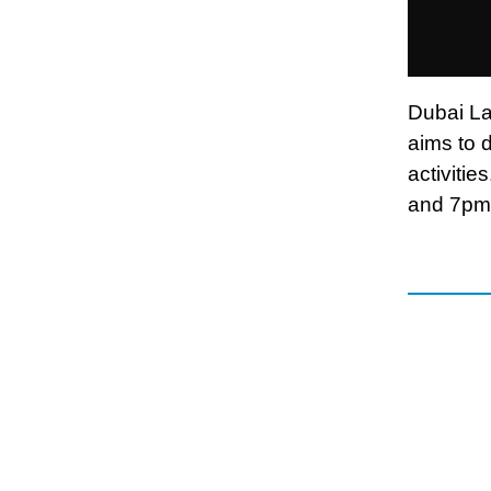
Dubai La
aims to 
activiti
and 7pm,