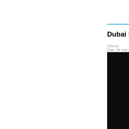
Dubai
Source:
Date:
26 July