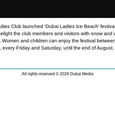
dies Club launched ‘Dubai Ladies Ice Beach’ festiva
delight the club members and visitors with snow and 
es. Women and children can enjoy the festival betwe
 every Friday and Saturday, until the end of August.
All rights reserved © 2026 Dubai Media