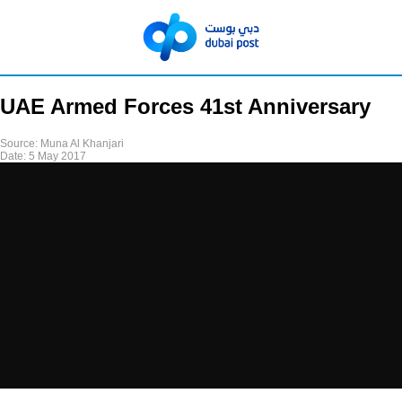
UAE Armed Forces 41st Anniversary
Source:
Muna Al Khanjari
Date:
5 May 2017