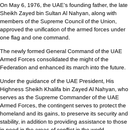
On May 6, 1976, the UAE’s founding father, the late
Sheikh Zayed bin Sultan Al Nahyan, along with
members of the Supreme Council of the Union,
approved the unification of the armed forces under
one flag and one command.
The newly formed General Command of the UAE
Armed Forces consolidated the might of the
Federation and enhanced its march into the future.
Under the guidance of the UAE President, His
Highness Sheikh Khalifa bin Zayed Al Nahyan, who
serves as the Supreme Commander of the UAE
Armed Forces, the contingent serves to protect the
homeland and its gains, to preserve its security and
stability, in addition to providing assistance to those
in need in the areas of conflict in the world.