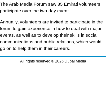
The Arab Media Forum saw 85 Emirati volunteers
participate over the two-day event.
Annually, volunteers are invited to participate in the
forum to gain experience in how to deal with major
events, as well as to develop their skills in social
communications and public relations, which would
go on to help them in their careers.
All rights reserved © 2026 Dubai Media