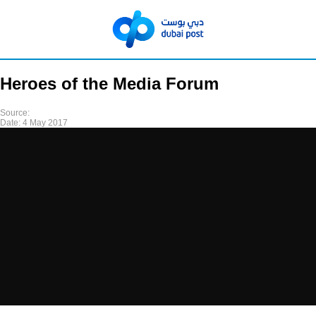
Heroes of the Media Forum
Source:
Date:
4 May 2017