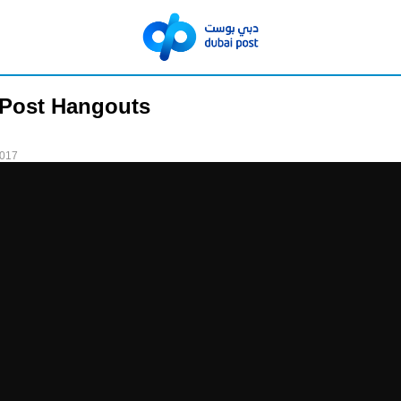
 Post Hangouts
2017