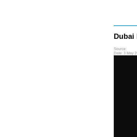
Dubai
Source:
Date:
3 May 