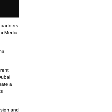
 partners
bai Media
nal
rent
Dubai
eate a
ts
esign and