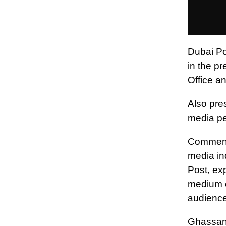
Dubai Pos
in the p
Office a
Also pre
media pe
Commenti
media in
Post, exp
medium o
audience
Ghassan 