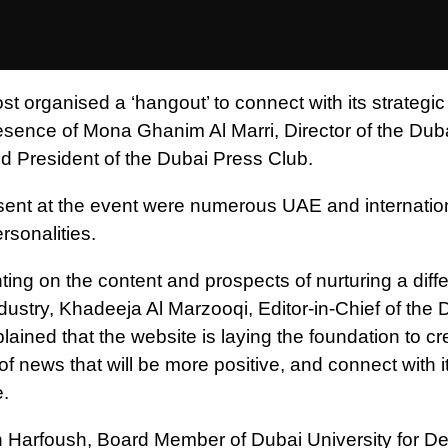
t organised a ‘hangout’ to connect with its strategic
resence of Mona Ghanim Al Marri, Director of the Du
nd President of the Dubai Press Club.
sent at the event were numerous UAE and internatio
rsonalities.
ng on the content and prospects of nurturing a diffe
dustry, Khadeeja Al Marzooqi, Editor-in-Chief of the 
lained that the website is laying the foundation to cr
f news that will be more positive, and connect with i
.
Harfoush, Board Member of Dubai University for D