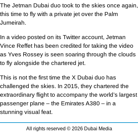
The Jetman Dubai duo took to the skies once again,
this time to fly with a private jet over the Palm
Jumeirah.
In a video posted on its Twitter account, Jetman
Vince Reffet has been credited for taking the video
as Yves Rossey is seen soaring through the clouds
to fly alongside the chartered jet.
This is not the first time the X Dubai duo has
challenged the skies. In 2015, they chartered the
extraordinary flight to accompany the world’s largest
passenger plane – the Emirates A380 – in a
stunning visual feat.
All rights reserved © 2026 Dubai Media