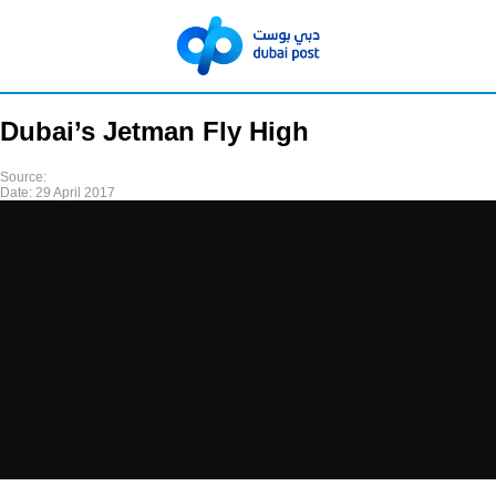
Dubai’s Jetman Fly High
Source:
Date:
29 April 2017