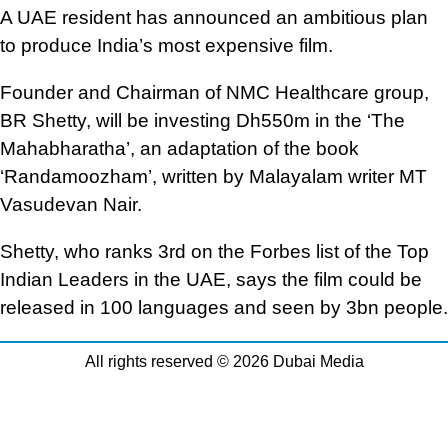
A UAE resident has announced an ambitious plan
to produce India’s most expensive film.
Founder and Chairman of NMC Healthcare group,
BR Shetty, will be investing Dh550m in the ‘The
Mahabharatha’, an adaptation of the book
‘Randamoozham’, written by Malayalam writer MT
Vasudevan Nair.
Shetty, who ranks 3rd on the Forbes list of the Top
Indian Leaders in the UAE, says the film could be
released in 100 languages and seen by 3bn people.
All rights reserved © 2026 Dubai Media