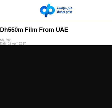
Dh550m Film From UAE
Source:
Date:
18 April 2017