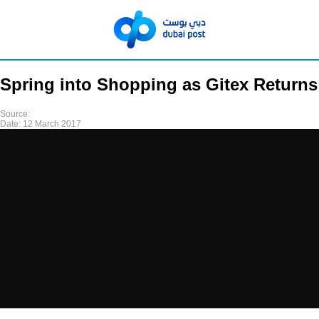
Spring into Shopping as Gitex Returns
Source:
Date:
12 March 2017