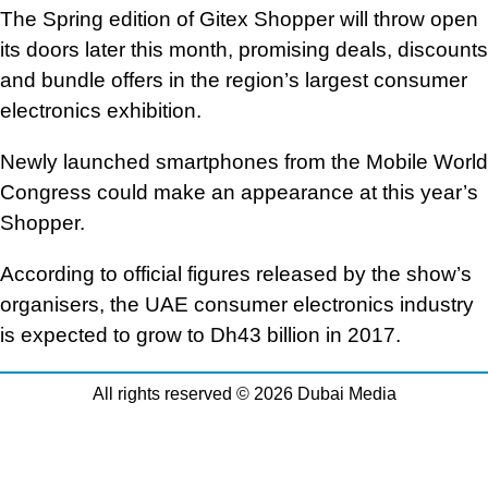
The Spring edition of Gitex Shopper will throw open
its doors later this month, promising deals, discounts
and bundle offers in the region’s largest consumer
electronics exhibition.
Newly launched smartphones from the Mobile World
Congress could make an appearance at this year’s
Shopper.
According to official figures released by the show’s
organisers, the UAE consumer electronics industry
is expected to grow to Dh43 billion in 2017.
All rights reserved © 2026 Dubai Media