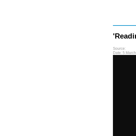
'Readi
Source:
Date:
5 March