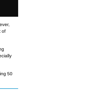
ever,
 of
ng
cially
ing 50