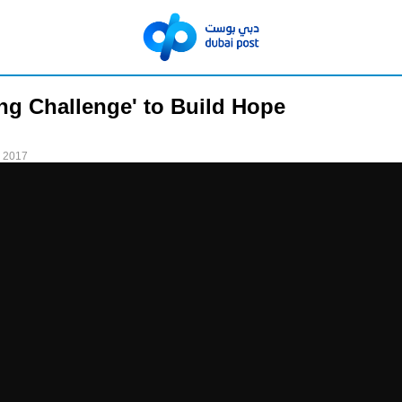
ng Challenge' to Build Hope
 2017