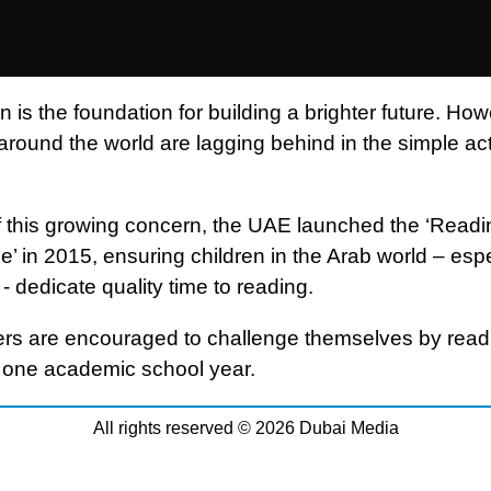
 is the foundation for building a brighter future. How
around the world are lagging behind in the simple act
 of this growing concern, the UAE launched the ‘Readi
’ in 2015, ensuring children in the Arab world – espe
- dedicate quality time to reading.
rs are encouraged to challenge themselves by read
 one academic school year.
All rights reserved © 2026 Dubai Media