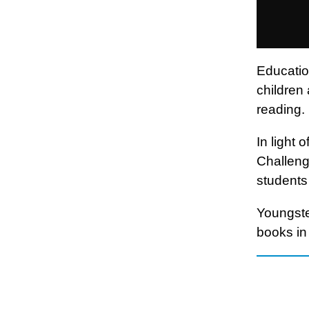
Education
children 
reading.
In light
Challenge
students 
Youngste
books in