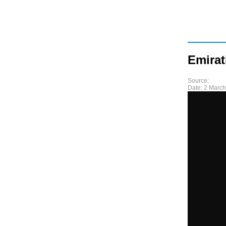
Emirat
Source:
Date:
2 March