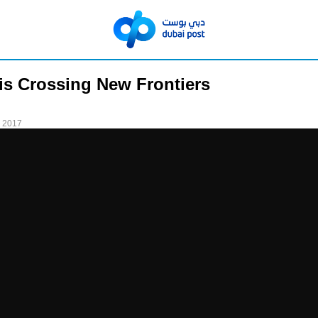
is Crossing New Frontiers
 2017