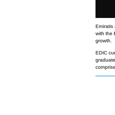
Emiratis
with the
growth.
EDIC cur
graduate
comprise