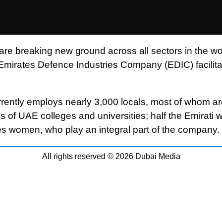
 are breaking new ground across all sectors in the wo
 Emirates Defence Industries Company (EDIC) facilitat
rently employs nearly 3,000 locals, most of whom a
s of UAE colleges and universities; half the Emirati 
s women, who play an integral part of the company.
All rights reserved © 2026 Dubai Media