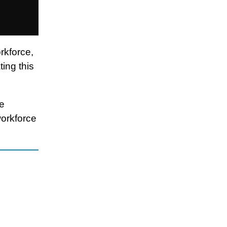
rkforce,
ing this
re
workforce