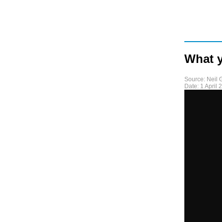
What y
Source:
Neil
Date:
1 April 