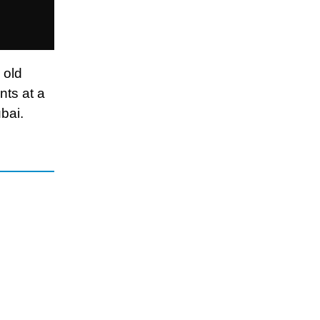
 old
nts at a
bai.