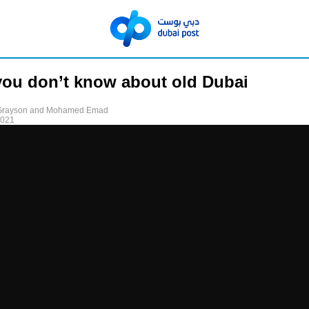
ou don’t know about old Dubai
 Grayson and Mohamed Emad
2021