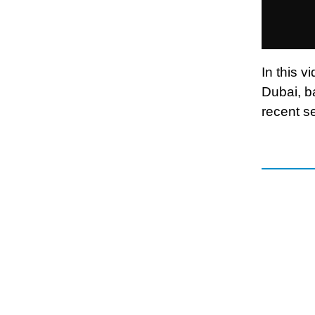
In this v
Dubai, b
recent se