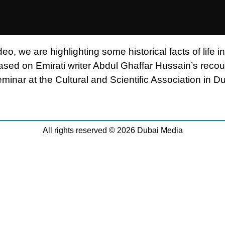
ideo, we are highlighting some historical facts of life in
ased on Emirati writer Abdul Ghaffar Hussain’s recou
minar at the Cultural and Scientific Association in Du
All rights reserved © 2026 Dubai Media