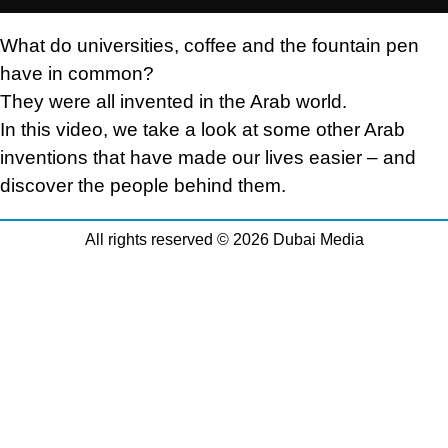
What do universities, coffee and the fountain pen
have in common?
They were all invented in the Arab world.
In this video, we take a look at some other Arab
inventions that have made our lives easier – and
discover the people behind them.
All rights reserved © 2026 Dubai Media