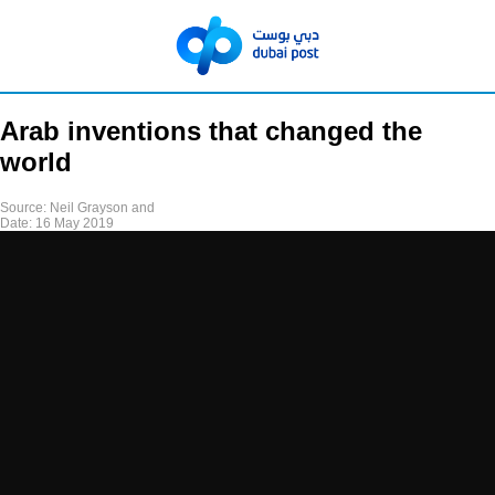
Arab inventions that changed the
world
Source:
Neil Grayson and
Date:
16 May 2019