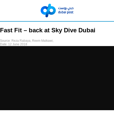
Fast Fit – back at Sky Dive Dubai
Source:
Reza Rabaya, Reem Malkawi,
Date:
12 June 2018