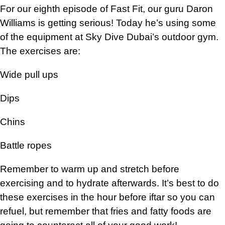
For our eighth episode of Fast Fit, our guru Daron
Williams is getting serious! Today he’s using some
of the equipment at Sky Dive Dubai’s outdoor gym.
The exercises are:
Wide pull ups
Dips
Chins
Battle ropes
Remember to warm up and stretch before
exercising and to hydrate afterwards. It’s best to do
these exercises in the hour before iftar so you can
refuel, but remember that fries and fatty foods are