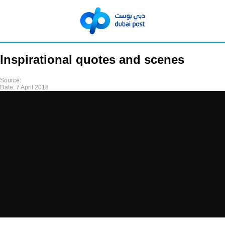
Inspirational quotes and scenes
Source:
Date:
7 April 2018