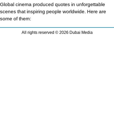
Global cinema produced quotes in unforgettable
scenes that inspiring people worldwide. Here are
some of them:
All rights reserved © 2026 Dubai Media