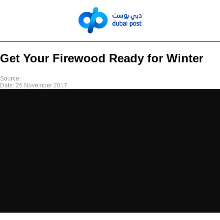
Get Your Firewood Ready for Winter
Source:
Date:
26 November 2017