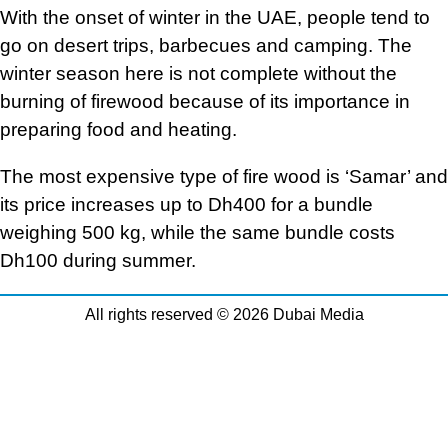
With the onset of winter in the UAE, people tend to
go on desert trips, barbecues and camping. The
winter season here is not complete without the
burning of firewood because of its importance in
preparing food and heating.
The most expensive type of fire wood is ‘Samar’ and
its price increases up to Dh400 for a bundle
weighing 500 kg, while the same bundle costs
Dh100 during summer.
All rights reserved © 2026 Dubai Media