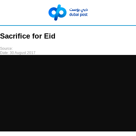
Sacrifice for Eid
Source:
Date:
30 August 2017