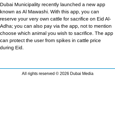
Dubai Municipality recently launched a new app
known as Al Mawashi. With this app, you can
reserve your very own cattle for sacrifice on Eid Al-
Adha; you can also pay via the app, not to mention
choose which animal you wish to sacrifice. The app
can protect the user from spikes in cattle price
during Eid.
All rights reserved © 2026 Dubai Media