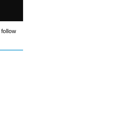
 follow