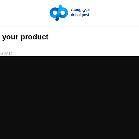
 your product
st 2017