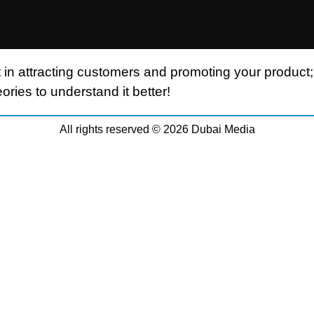
 in attracting customers and promoting your product;
ories to understand it better!
All rights reserved © 2026 Dubai Media