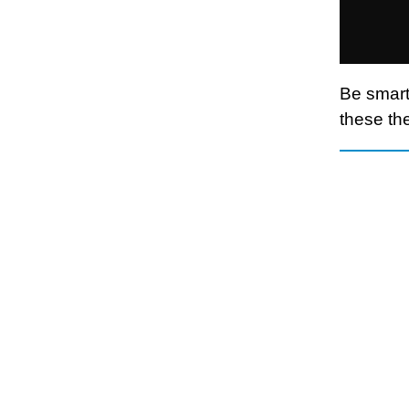
Be smart
these the