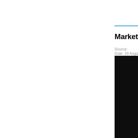
Market
Source:
Date:
29 Augu