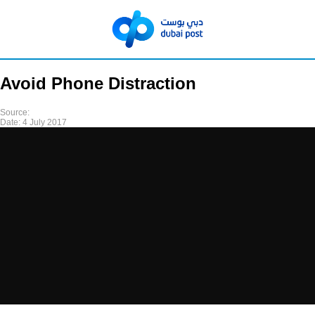
Avoid Phone Distraction
Source:
Date:
4 July 2017