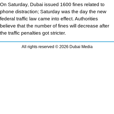
On Saturday, Dubai issued 1600 fines related to
phone distraction; Saturday was the day the new
federal traffic law came into effect. Authorities
believe that the number of fines will decrease after
the traffic penalties got stricter.
All rights reserved © 2026 Dubai Media