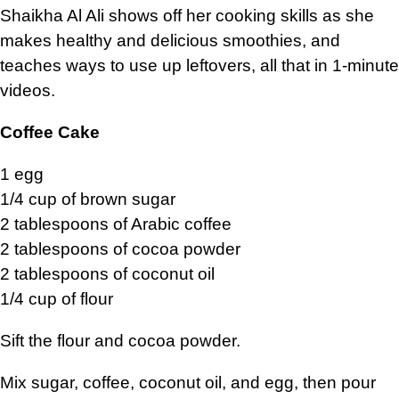
Shaikha Al Ali shows off her cooking skills as she
makes healthy and delicious smoothies, and
teaches ways to use up leftovers, all that in 1-minute
videos.
Coffee Cake
1 egg
1/4 cup of brown sugar
2 tablespoons of Arabic coffee
2 tablespoons of cocoa powder
2 tablespoons of coconut oil
1/4 cup of flour
Sift the flour and cocoa powder.
Mix sugar, coffee, coconut oil, and egg, then pour