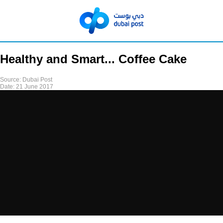
Healthy and Smart... Coffee Cake
Source:
Dubai Post
Date:
21 June 2017