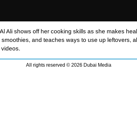
Al Ali shows off her cooking skills as she makes hea
 smoothies, and teaches ways to use up leftovers, all
 videos.
All rights reserved © 2026 Dubai Media