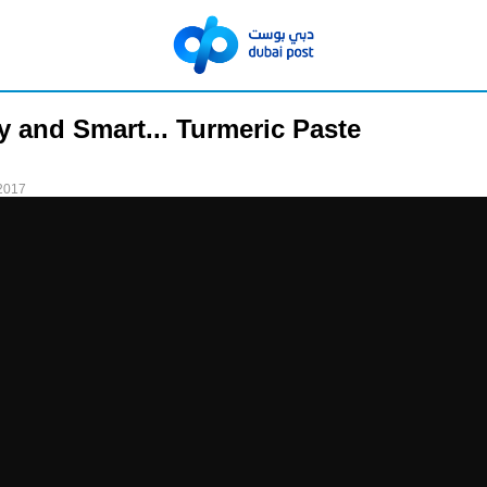
y and Smart... Turmeric Paste
2017