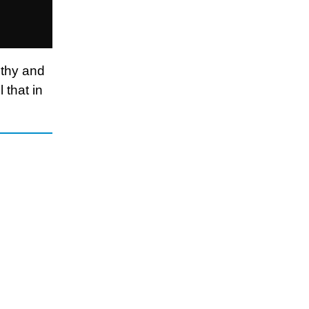
lthy and
 that in