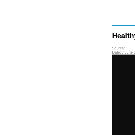
Health
Source:
Date:
7 June 