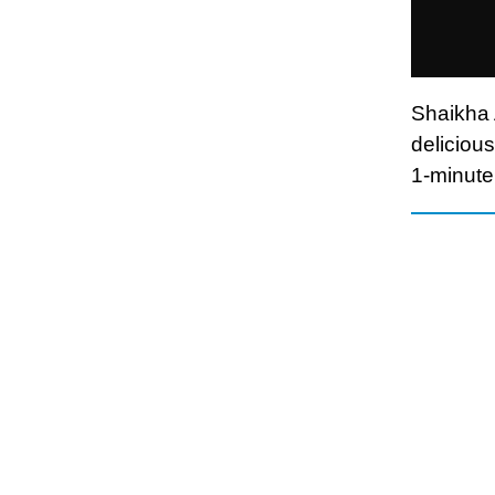
Shaikha 
delicious
1-minute