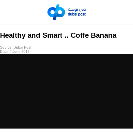
Healthy and Smart .. Coffe Banana
Source:
Dubai Post
Date:
4 June 2017