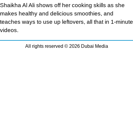
Shaikha Al Ali shows off her cooking skills as she
makes healthy and delicious smoothies, and
teaches ways to use up leftovers, all that in 1-minute
videos.
All rights reserved © 2026 Dubai Media