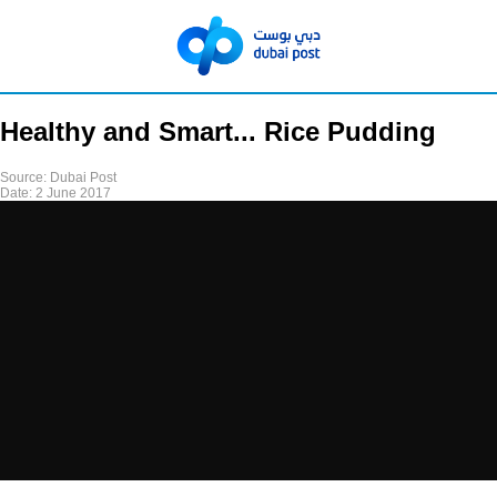
Healthy and Smart... Rice Pudding
Source:
Dubai Post
Date:
2 June 2017