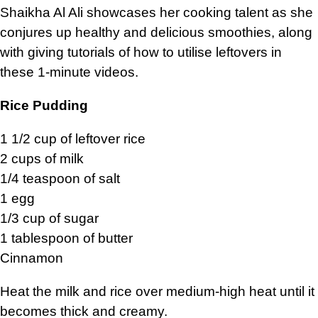
Shaikha Al Ali showcases her cooking talent as she
conjures up healthy and delicious smoothies, along
with giving tutorials of how to utilise leftovers in
these 1-minute videos.
Rice Pudding
1 1/2 cup of leftover rice
2 cups of milk
1/4 teaspoon of salt
1 egg
1/3 cup of sugar
1 tablespoon of butter
Cinnamon
Heat the milk and rice over medium-high heat until it
becomes thick and creamy.