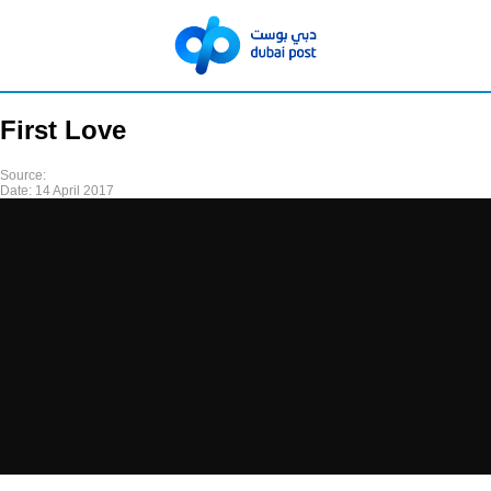
First Love
Source:
Date:
14 April 2017