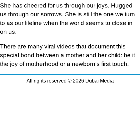
She has cheered for us through our joys. Hugged
us through our sorrows. She is still the one we turn
to as our lifeline when the world seems to close in
on us.
There are many viral videos that document this
special bond between a mother and her child: be it
the joy of motherhood or a newborn’s first touch.
All rights reserved © 2026 Dubai Media