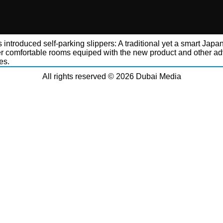
 introduced self-parking slippers: A traditional yet a smart Japa
er comfortable rooms equiped with the new product and other a
es.
All rights reserved © 2026 Dubai Media