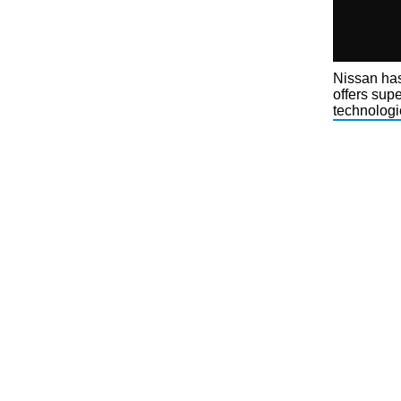
Nissan has
offers sup
technologi