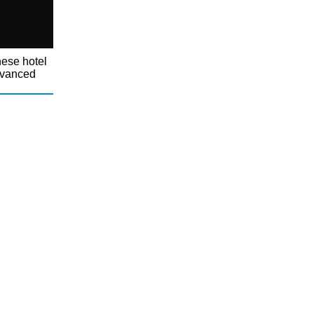
nese hotel
dvanced