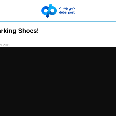
arking Shoes!
er 2019