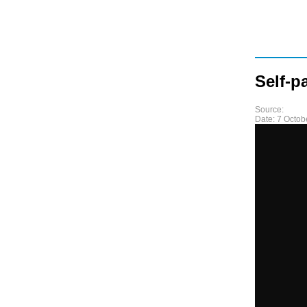
Self-p
Source:
Date:
7 Octob