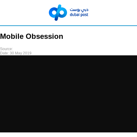
Mobile Obsession
Source:
Date:
30 May 2019