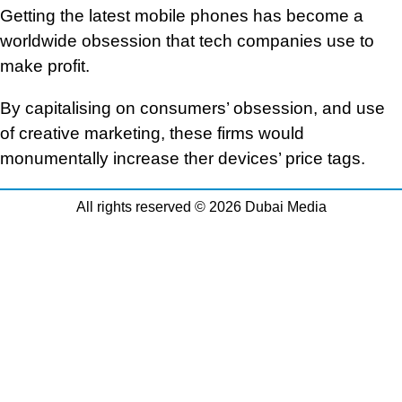
Getting the latest mobile phones has become a
worldwide obsession that tech companies use to
make profit.
By capitalising on consumers’ obsession, and use
of creative marketing, these firms would
monumentally increase ther devices’ price tags.
All rights reserved © 2026 Dubai Media