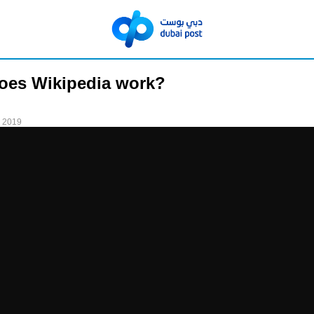
oes Wikipedia work?
 2019