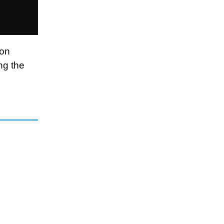
ion
ng the