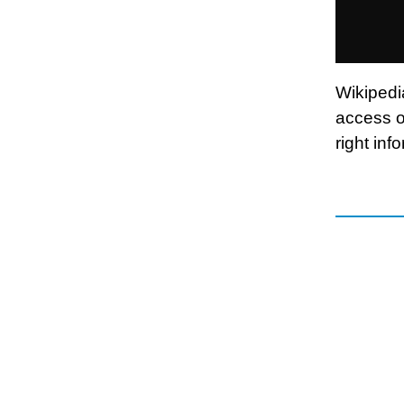
Wikipedia
access o
right inf