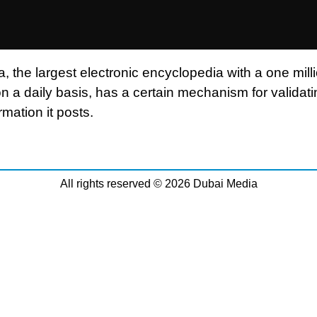
, the largest electronic encyclopedia with a one mill
n a daily basis, has a certain mechanism for validati
ormation it posts.
All rights reserved © 2026 Dubai Media