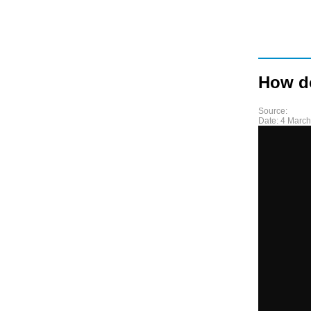
How d
Source:
Date:
4 March