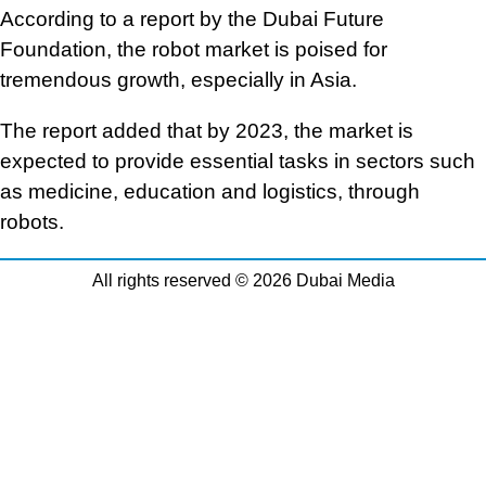
According to a report by the Dubai Future
Foundation, the robot market is poised for
tremendous growth, especially in Asia.
The report added that by 2023, the market is
expected to provide essential tasks in sectors such
as medicine, education and logistics, through
robots.
All rights reserved © 2026 Dubai Media