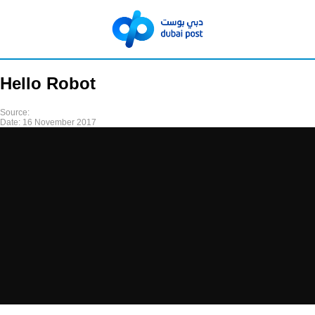
Hello Robot
Source:
Date:
16 November 2017